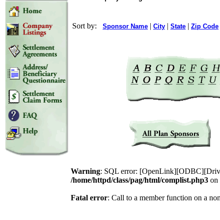
Sort by:
|
|
|
Sponsor Name
City
State
Zip Code
Warning
: SQL error: [OpenLink][ODBC][Drive
/home/httpd/class/pag/html/complist.php3
on 
Fatal error
: Call to a member function on a no