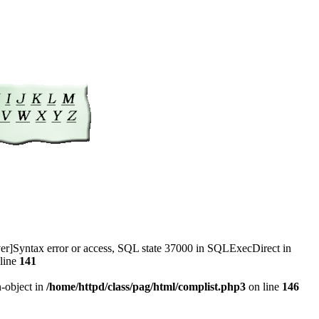
r]Syntax error or access, SQL state 37000 in SQLExecDirect in
line
141
n-object in
/home/httpd/class/pag/html/complist.php3
on line
146