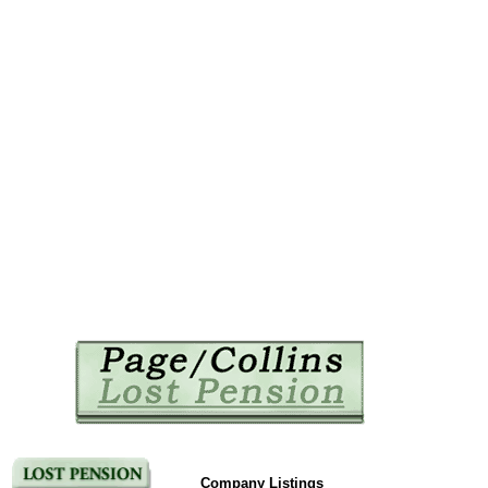
Company Listings