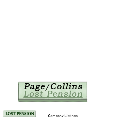
Company Listings