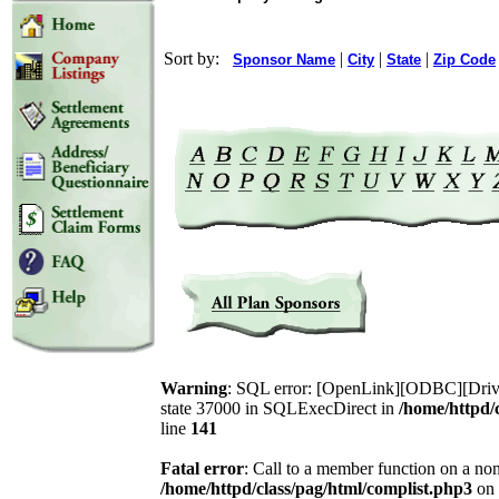
Sort by:
|
|
|
Sponsor Name
City
State
Zip Code
Warning
: SQL error: [OpenLink][ODBC][Drive
state 37000 in SQLExecDirect in
/home/httpd/
line
141
Fatal error
: Call to a member function on a non
/home/httpd/class/pag/html/complist.php3
on 