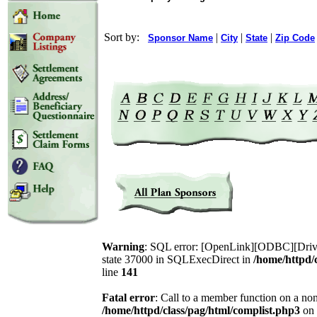
Sort by:
|
|
|
Sponsor Name
City
State
Zip Code
Warning
: SQL error: [OpenLink][ODBC][Drive
state 37000 in SQLExecDirect in
/home/httpd/
line
141
Fatal error
: Call to a member function on a non
/home/httpd/class/pag/html/complist.php3
on 