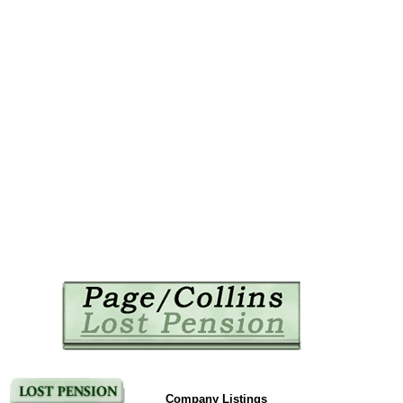
Company Listings