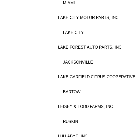
MIAMI
LAKE CITY MOTOR PARTS, INC.
LAKE CITY
LAKE FOREST AUTO PARTS, INC.
JACKSONVILLE
LAKE GARFIELD CITRUS COOPERATIVE
BARTOW
LEISEY & TODD FARMS, INC.
RUSKIN
LULLABYE, INC.