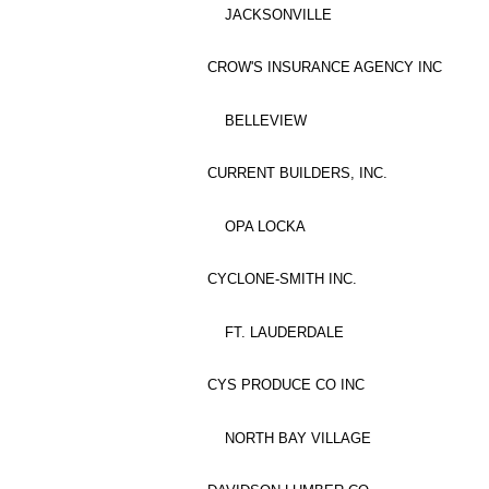
JACKSONVILLE
CROW'S INSURANCE AGENCY INC
BELLEVIEW
CURRENT BUILDERS, INC.
OPA LOCKA
CYCLONE-SMITH INC.
FT. LAUDERDALE
CYS PRODUCE CO INC
NORTH BAY VILLAGE