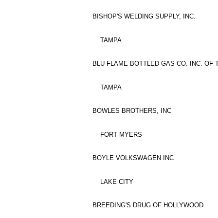
BISHOP'S WELDING SUPPLY, INC.
TAMPA
BLU-FLAME BOTTLED GAS CO. INC. OF
TAMPA
BOWLES BROTHERS, INC
FORT MYERS
BOYLE VOLKSWAGEN INC
LAKE CITY
BREEDING'S DRUG OF HOLLYWOOD