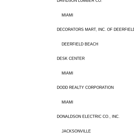
DAVIDSON LUMBER CO.
MIAMI
DECORATORS MART, INC. OF DEERFIEL
DEERFIELD BEACH
DESK CENTER
MIAMI
DODD REALTY CORPORATION
MIAMI
DONALDSON ELECTRIC CO., INC.
JACKSONVILLE