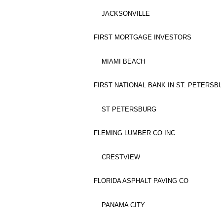
JACKSONVILLE
FIRST MORTGAGE INVESTORS
MIAMI BEACH
FIRST NATIONAL BANK IN ST. PETERS
ST PETERSBURG
FLEMING LUMBER CO INC
CRESTVIEW
FLORIDA ASPHALT PAVING CO
PANAMA CITY