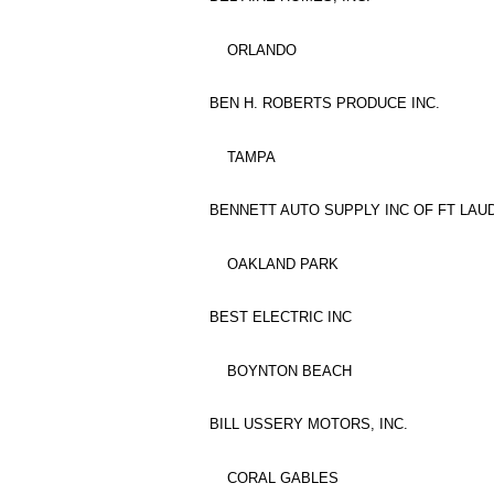
ORLANDO
BEN H. ROBERTS PRODUCE INC.
TAMPA
BENNETT AUTO SUPPLY INC OF FT LA
OAKLAND PARK
BEST ELECTRIC INC
BOYNTON BEACH
BILL USSERY MOTORS, INC.
CORAL GABLES