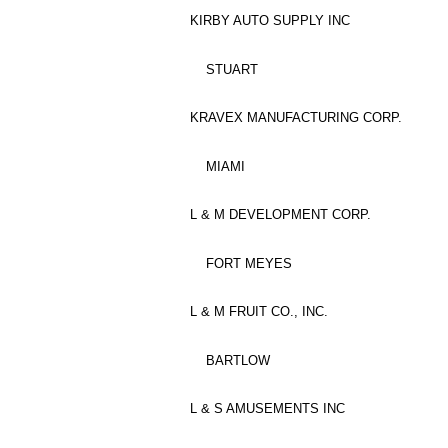
KIRBY AUTO SUPPLY INC
STUART
KRAVEX MANUFACTURING CORP.
MIAMI
L & M DEVELOPMENT CORP.
FORT MEYES
L & M FRUIT CO., INC.
BARTLOW
L & S AMUSEMENTS INC