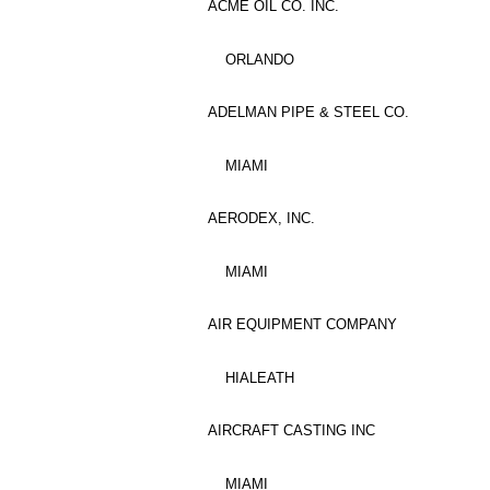
ACME OIL CO. INC.
ORLANDO
ADELMAN PIPE & STEEL CO.
MIAMI
AERODEX, INC.
MIAMI
AIR EQUIPMENT COMPANY
HIALEATH
AIRCRAFT CASTING INC
MIAMI