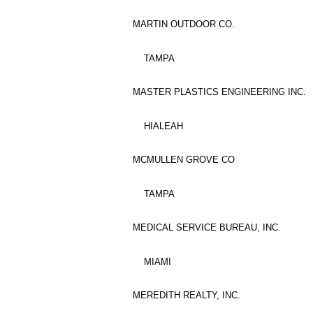
MARTIN OUTDOOR CO.
TAMPA
MASTER PLASTICS ENGINEERING INC.
HIALEAH
MCMULLEN GROVE CO
TAMPA
MEDICAL SERVICE BUREAU, INC.
MIAMI
MEREDITH REALTY, INC.