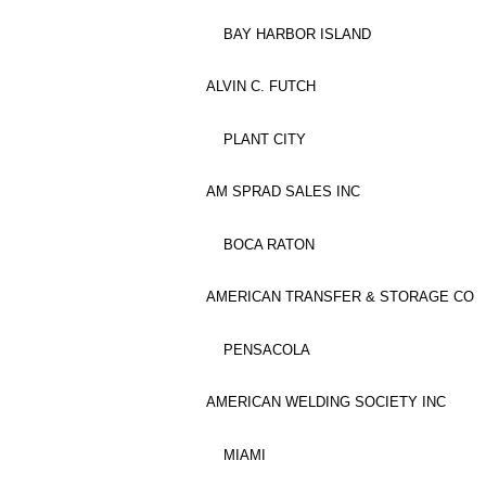
BAY HARBOR ISLAND
ALVIN C. FUTCH
PLANT CITY
AM SPRAD SALES INC
BOCA RATON
AMERICAN TRANSFER & STORAGE CO
PENSACOLA
AMERICAN WELDING SOCIETY INC
MIAMI