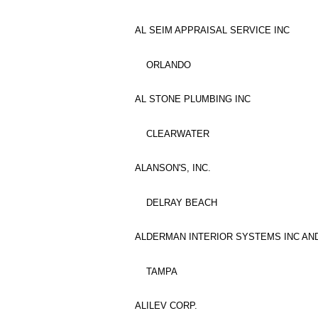
AL SEIM APPRAISAL SERVICE INC
ORLANDO
AL STONE PLUMBING INC
CLEARWATER
ALANSON'S, INC.
DELRAY BEACH
ALDERMAN INTERIOR SYSTEMS INC AND
TAMPA
ALILEV CORP.