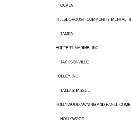
OCALA
HILLSBOROUGH COMMUNITY MENTAL HE
TAMPA
HOFFERT MARINE, INC.
JACKSONVILLE
HOLLEY INC
TALLASHASSEE
HOLLYWOOD AWNING AND PANEL COMPA
HOLLYWOOD