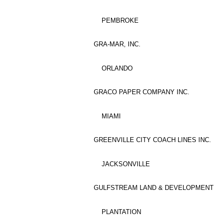
PEMBROKE
GRA-MAR, INC.
ORLANDO
GRACO PAPER COMPANY INC.
MIAMI
GREENVILLE CITY COACH LINES INC.
JACKSONVILLE
GULFSTREAM LAND & DEVELOPMENT
PLANTATION