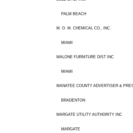
PALM BEACH
M. O. M. CHEMICAL CO., INC.
MIAMI
MALONE FURNITURE DIST INC
MIAMI
MANATEE COUNTY ADVERTISER & PRES
BRADENTON
MARGATE UTILITY AUTHORITY INC
MARGATE