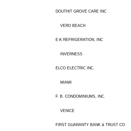
DOUTHIT GROVE CARE INC
VERO BEACH
E-K REFRIGERATION, INC
INVERNESS
ELCO ELECTRIC INC.
MIAMI
F. B. CONDOMINIUMS, INC.
VENICE
FIRST GUARANTY BANK & TRUST CO