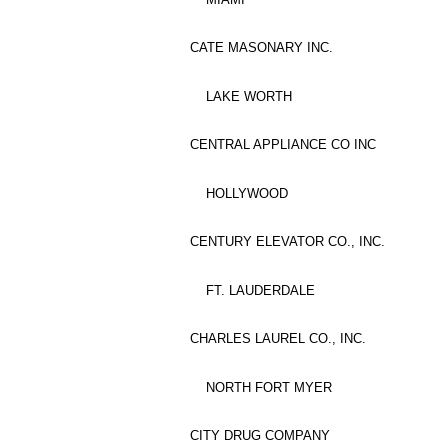
CATE MASONARY INC.
LAKE WORTH
CENTRAL APPLIANCE CO INC
HOLLYWOOD
CENTURY ELEVATOR CO., INC.
FT. LAUDERDALE
CHARLES LAUREL CO., INC.
NORTH FORT MYER
CITY DRUG COMPANY