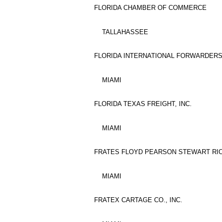
FLORIDA CHAMBER OF COMMERCE
TALLAHASSEE
FLORIDA INTERNATIONAL FORWARDERS 
MIAMI
FLORIDA TEXAS FREIGHT, INC.
MIAMI
FRATES FLOYD PEARSON STEWART RI
MIAMI
FRATEX CARTAGE CO., INC.