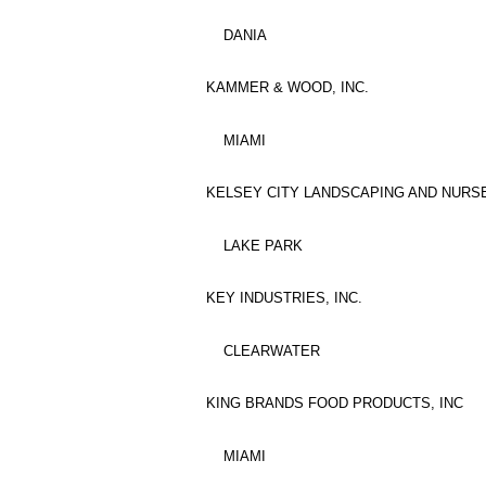
DANIA
KAMMER & WOOD, INC.
MIAMI
KELSEY CITY LANDSCAPING AND NURSE
LAKE PARK
KEY INDUSTRIES, INC.
CLEARWATER
KING BRANDS FOOD PRODUCTS, INC
MIAMI