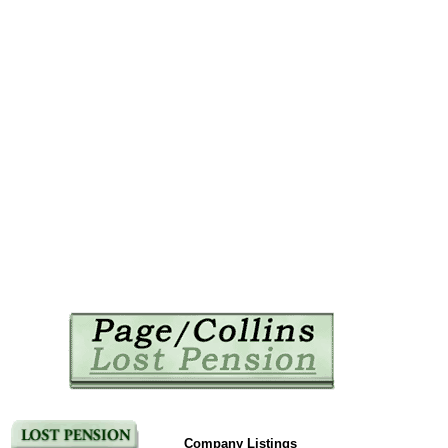
Company Listings