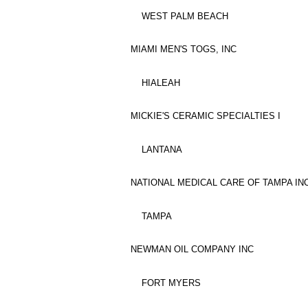
WEST PALM BEACH
MIAMI MEN'S TOGS, INC
HIALEAH
MICKIE'S CERAMIC SPECIALTIES I
LANTANA
NATIONAL MEDICAL CARE OF TAMPA INC
TAMPA
NEWMAN OIL COMPANY INC
FORT MYERS