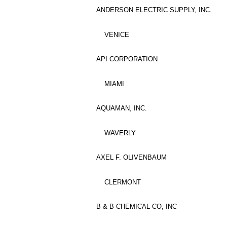
ANDERSON ELECTRIC SUPPLY, INC.
VENICE
API CORPORATION
MIAMI
AQUAMAN, INC.
WAVERLY
AXEL F. OLIVENBAUM
CLERMONT
B & B CHEMICAL CO, INC