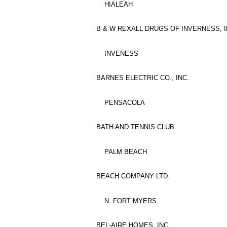
HIALEAH
B & W REXALL DRUGS OF INVERNESS, I
INVENESS
BARNES ELECTRIC CO., INC.
PENSACOLA
BATH AND TENNIS CLUB
PALM BEACH
BEACH COMPANY LTD.
N. FORT MYERS
BEL-AIRE HOMES, INC.