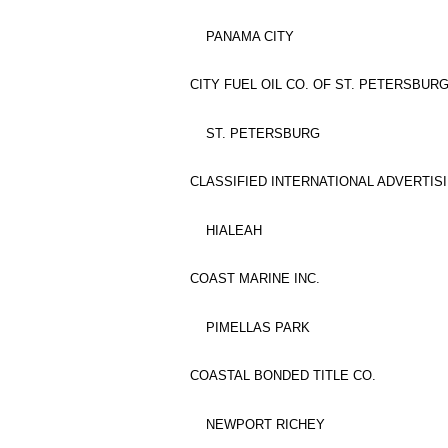
PANAMA CITY
CITY FUEL OIL CO. OF ST. PETERSBURG,
ST. PETERSBURG
CLASSIFIED INTERNATIONAL ADVERTISI
HIALEAH
COAST MARINE INC.
PIMELLAS PARK
COASTAL BONDED TITLE CO.
NEWPORT RICHEY