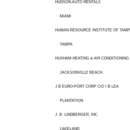
HUDSON AUTO RENTALS
MIAMI
HUMAN RESOURCE INSTITUTE OF TAMPA
TAMPA
HUXHAM HEATING & AIR CONDITIONING 
JACKSONVILLE BEACH
J B EURO-PORT CORP C/O I B LEA
PLANTATION
J. B. LINDBERGER, INC.
LAKELAND