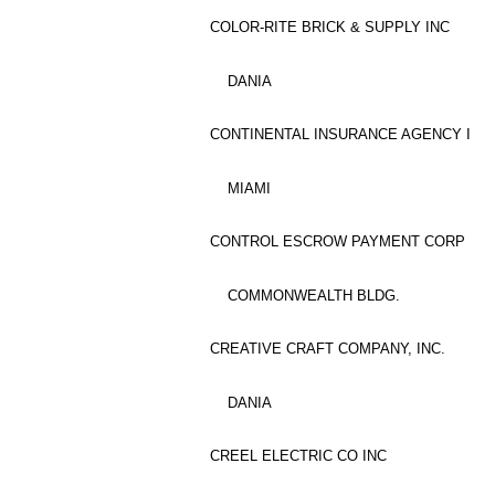
COLOR-RITE BRICK & SUPPLY INC
DANIA
CONTINENTAL INSURANCE AGENCY I
MIAMI
CONTROL ESCROW PAYMENT CORP
COMMONWEALTH BLDG.
CREATIVE CRAFT COMPANY, INC.
DANIA
CREEL ELECTRIC CO INC