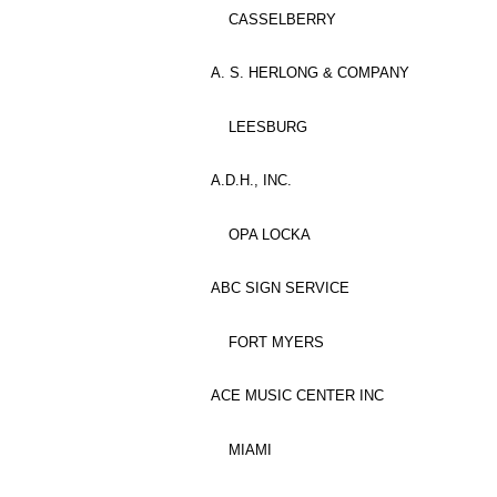
CASSELBERRY
A. S. HERLONG & COMPANY
LEESBURG
A.D.H., INC.
OPA LOCKA
ABC SIGN SERVICE
FORT MYERS
ACE MUSIC CENTER INC
MIAMI