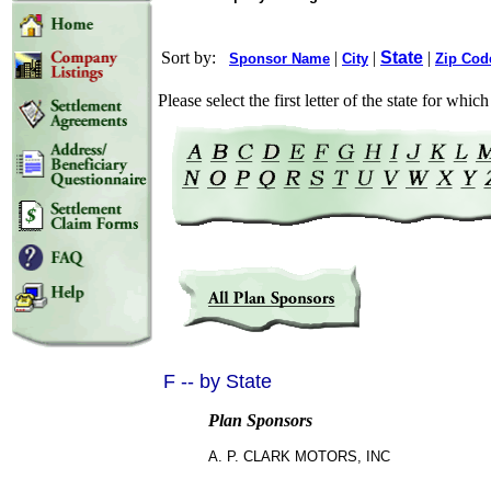
Sort by:
|
|
State
|
Sponsor Name
City
Zip Cod
Please select the first letter of the state for whi
F -- by State
Plan Sponsors
A. P. CLARK MOTORS, INC