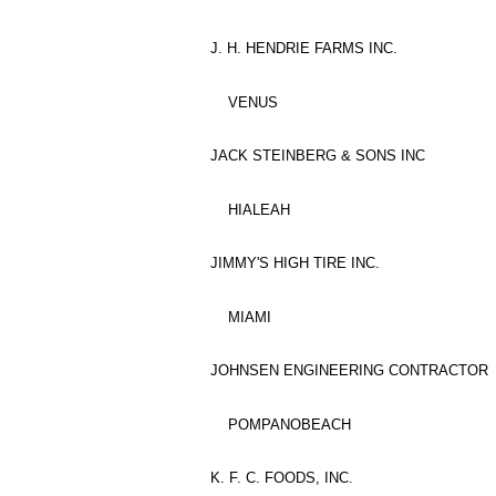
J. H. HENDRIE FARMS INC.
VENUS
JACK STEINBERG & SONS INC
HIALEAH
JIMMY'S HIGH TIRE INC.
MIAMI
JOHNSEN ENGINEERING CONTRACTOR
POMPANOBEACH
K. F. C. FOODS, INC.