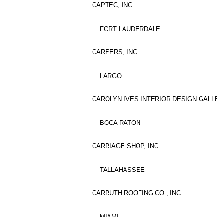
CAPTEC, INC
FORT LAUDERDALE
CAREERS, INC.
LARGO
CAROLYN IVES INTERIOR DESIGN GALLE
BOCA RATON
CARRIAGE SHOP, INC.
TALLAHASSEE
CARRUTH ROOFING CO., INC.
MIAMI