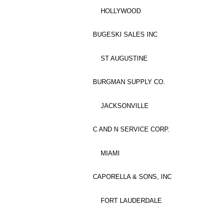
HOLLYWOOD
BUGESKI SALES INC
ST AUGUSTINE
BURGMAN SUPPLY CO.
JACKSONVILLE
C AND N SERVICE CORP.
MIAMI
CAPORELLA & SONS, INC
FORT LAUDERDALE