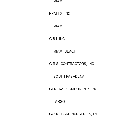
MIAMI
FRATEX, INC
MIAMI
G B L INC
MIAMI BEACH
G.R.S. CONTRACTORS, INC.
SOUTH PASADENA
GENERAL COMPONENTS,INC.
LARGO
GOOCHLAND NURSERIES, INC.