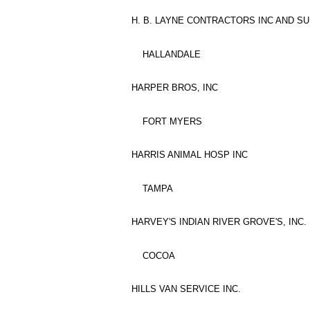
H. B. LAYNE CONTRACTORS INC AND SU
HALLANDALE
HARPER BROS, INC
FORT MYERS
HARRIS ANIMAL HOSP INC
TAMPA
HARVEY'S INDIAN RIVER GROVE'S, INC.
COCOA
HILLS VAN SERVICE INC.