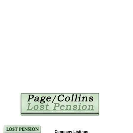
Company Listings