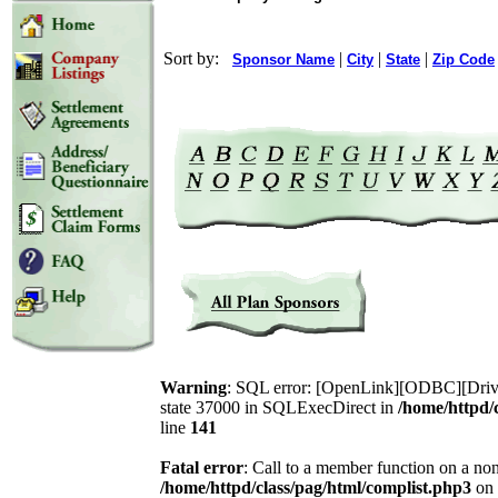
Sort by:
|
|
|
Sponsor Name
City
State
Zip Code
Warning
: SQL error: [OpenLink][ODBC][Drive
state 37000 in SQLExecDirect in
/home/httpd/
line
141
Fatal error
: Call to a member function on a non
/home/httpd/class/pag/html/complist.php3
on 