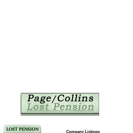
Company Listings