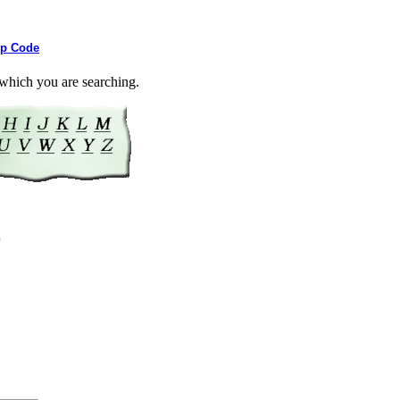
ip Code
or which you are searching.