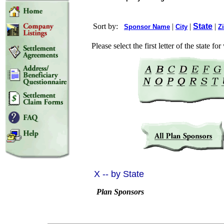
Sort by:
|
|
State
|
Sponsor Name
City
Z
Please select the first letter of the state f
X -- by State
Plan Sponsors